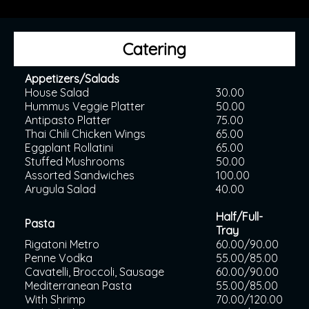
Catering