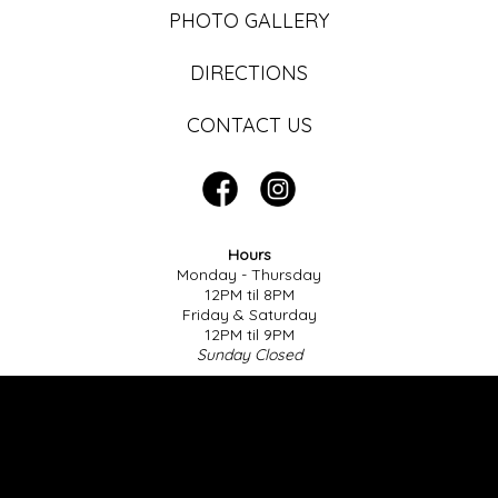
PHOTO GALLERY
DIRECTIONS
CONTACT US
Hours
Monday - Thursday
12PM til 8PM
Friday & Saturday
12PM til 9PM
Sunday Closed