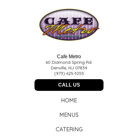
Cafe Metro
60 Diamond Spring Rd.
Denville, NJ 07834
(973) 625-1055
CALL US
HOME
MENUS
CATERING