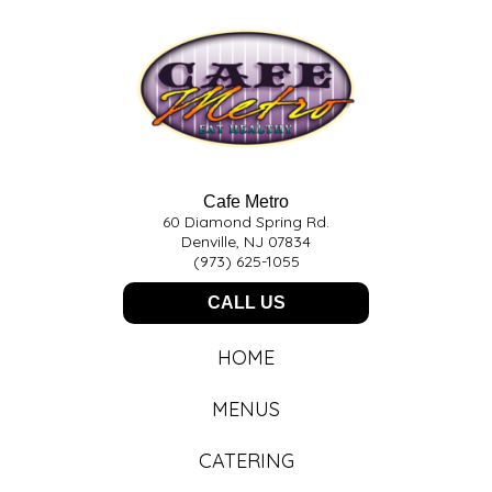
Cafe Metro
60 Diamond Spring Rd.
Denville, NJ 07834
(973) 625-1055
CALL US
HOME
MENUS
CATERING