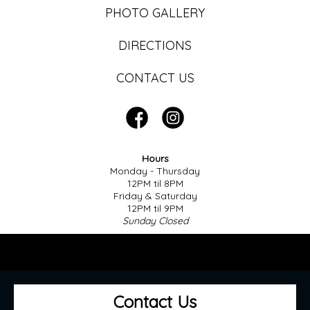
PHOTO GALLERY
DIRECTIONS
CONTACT US
Hours
Monday - Thursday
12PM til 8PM
Friday & Saturday
12PM til 9PM
Sunday Closed
Contact Us